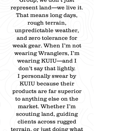
represent land—we live it.
That means long days,
rough terrain,
unpredictable weather,
and zero tolerance for
weak gear. When I’m not
wearing Wranglers, I’m
wearing KUIU—and I
don’t say that lightly.
I personally swear by
KUIU because their
products are far superior
to anything else on the
market. Whether I’m
scouting land, guiding
clients across rugged
terrain, or just doing what