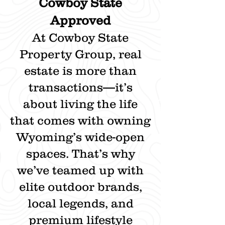
Cowboy State
Approved
At Cowboy State
Property Group, real
estate is more than
transactions—it’s
about living the life
that comes with owning
Wyoming’s wide-open
spaces. That’s why
we’ve teamed up with
elite outdoor brands,
local legends, and
premium lifestyle