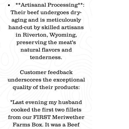
**​Artisanal Processing**:
Their beef undergoes dry-
aging and is meticulously
hand-cut by skilled artisans
in Riverton, Wyoming,
preserving the meat's
natural flavors and
tenderness.​
Customer feedback
underscores the exceptional
quality of their products:​
"Last evening my husband
cooked the first two fillets
from our FIRST Meriwether
Farms Box. It was a Beef