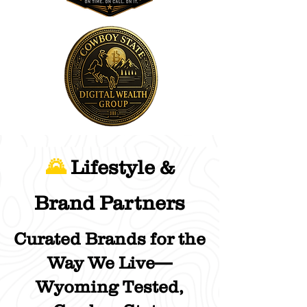
🌄
Lifestyle &
Brand Partners
Curated Brands for the
Way We Live—
Wyoming Tested,