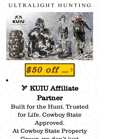
$50 off order of $250 or more at www.KUIU.com
🏹 KUIU Affiliate
Partner
Built for the Hunt. Trusted
for Life. Cowboy State
Approved.
At Cowboy State Property
Group, we don’t just