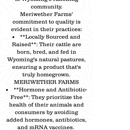
community.​
Meriwether Farms'
commitment to quality is
evident in their practices:​
**​Locally Sourced and
Raised**: Their cattle are
born, bred, and fed in
Wyoming's natural pastures,
ensuring a product that's
truly homegrown.​
MERIWETHER FARMS
**​Hormone and Antibiotic-
Free**: They prioritize the
health of their animals and
consumers by avoiding
added hormones, antibiotics,
and mRNA vaccines.​