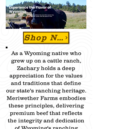
Shop Now & Use Promo Code "ZBEEF" To SAVE 15% OFF
As a Wyoming native who
grew up on a cattle ranch,
Zachary holds a deep
appreciation for the values
and traditions that define
our state's ranching heritage.
Meriwether Farms embodies
these principles, delivering
premium beef that reflects
the integrity and dedication
of Wyoming's ranching