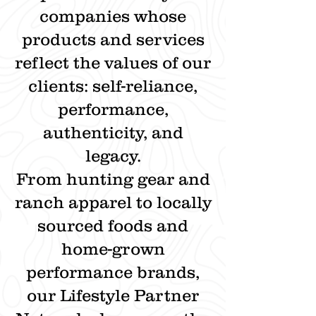
companies whose
products and services
reflect the values of our
clients: self-reliance,
performance,
authenticity, and
legacy.
From hunting gear and
ranch apparel to locally
sourced foods and
home-grown
performance brands,
our Lifestyle Partner