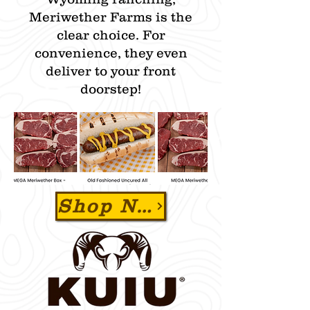
Meriwether Farms is the
clear choice. For
convenience, they even
deliver to your front
doorstep!​
Shop Now & Use Promo Code "ZBEEF" To SAVE 15% OFF