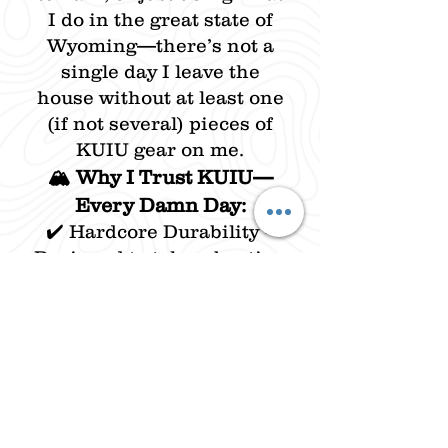
I do in the great state of
Wyoming—there’s not a
single day I leave the
house without at least one
(if not several) pieces of
KUIU gear on me.
🏔️ Why I Trust KUIU—
Every Damn Day:
✔️ Hardcore Durability –
Designed to take a beating
and keep performing in
the harshest conditions.
✔️ Next-Level Comfort –
Breathable, lightweight,
and built to move. No bulk,
no restriction—just pure
function.