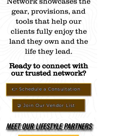
Network showcases the
gear, provisions, and
tools that help our
clients fully enjoy the
land they own and the
life they lead.
Ready to connect with
our trusted network?
👉 Schedule a Consultation
🤝 Join Our Vendor List
MEET OUR LIFESTYLE PARTNERS
MEET OUR LIFESTYLE PARTNERS