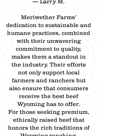
— Larry M.​
Meriwether Farms'
dedication to sustainable and
humane practices, combined
with their unwavering
commitment to quality,
makes them a standout in
the industry. Their efforts
not only support local
farmers and ranchers but
also ensure that consumers
receive the best beef
Wyoming has to offer.​
For those seeking premium,
ethically raised beef that
honors the rich traditions of
Wyoming ranching,