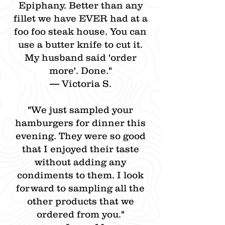
Epiphany. Better than any
fillet we have EVER had at a
foo foo steak house. You can
use a butter knife to cut it.
My husband said 'order
more'. Done."
— Victoria S.
"We just sampled your
hamburgers for dinner this
evening. They were so good
that I enjoyed their taste
without adding any
condiments to them. I look
forward to sampling all the
other products that we
ordered from you."