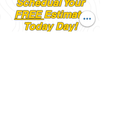
Schedual Your
FREE
Estimate
Today Day!
First Name
Last Name
Email
Phone #