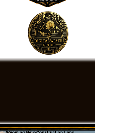
Wyoming New-Construction Land