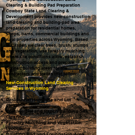
Clearing & Building Pad Preparation
Cowboy State Land Clearing &
Development provides new-construction
land clearing and building-pad area
preparation for residential homes,
shops, barns, commercial buildings and
rural properties across Wyoming. Based
in Casper, we clear trees, brush, stumps
and vegetation, use forestry mulching
where site conditions allow, establish
construction access and prepare
defined building areas for the
contractors and trades that follow.
New-Construction Land Clearing
Services in Wyoming
Residential Homesite and Lot
Clearing
Commercial and Ranch Building-Site
Clearing
Forestry Mulching and Vegetation
Processing
Building-Pad and Foundation-Area