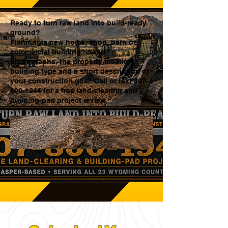
Ready to turn raw land into build-ready
ground?
Planning a new home, shop, barn or
commercial building? Send
photographs, the property location,
building type and a short description of
your construction goal. Call or text 307-
800-1944 for a free land-clearing and
building-pad project review.