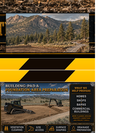
Large-Acreage Property Clearing