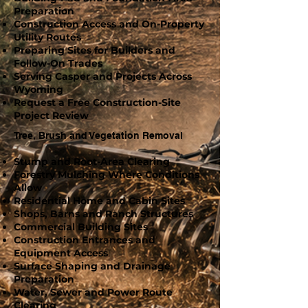
Preparation
Construction Access and On-Property
Utility Routes
Preparing Sites for Builders and
Follow-On Trades
Serving Casper and Projects Across
Wyoming
Request a Free Construction-Site
Project Review
Tree, Brush and Vegetation Removal
Stump and Root-Area Clearing
Forestry Mulching Where Conditions
Allow
Residential Home and Cabin Sites
Shops, Barns and Ranch Structures
Commercial Building Sites
Construction Entrances and
Equipment Access
Surface Shaping and Drainage
Preparation
Water, Sewer and Power Route
Clearing